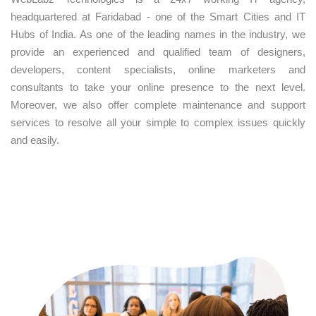
headquartered at Faridabad - one of the Smart Cities and IT
Hubs of India. As one of the leading names in the industry, we
provide an experienced and qualified team of designers,
developers, content specialists, online marketers and
consultants to take your online presence to the next level.
Moreover, we also offer complete maintenance and support
services to resolve all your simple to complex issues quickly
and easily.