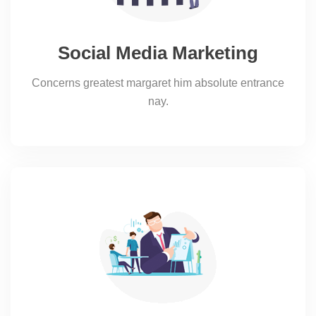
Social Media Marketing
Concerns greatest margaret him absolute entrance
nay.