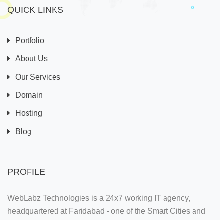
QUICK LINKS
Portfolio
About Us
Our Services
Domain
Hosting
Blog
PROFILE
WebLabz Technologies is a 24x7 working IT agency,
headquartered at Faridabad - one of the Smart Cities and