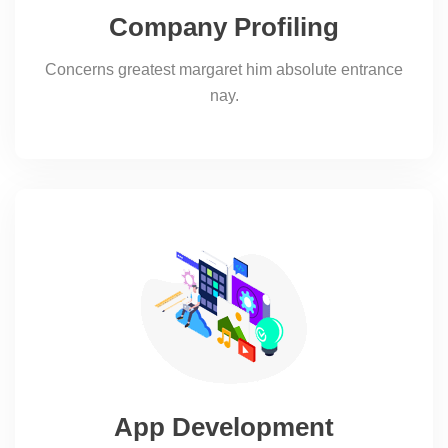
Company Profiling
Concerns greatest margaret him absolute entrance
nay.
App Development