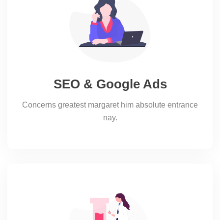
SEO & Google Ads
Concerns greatest margaret him absolute entrance
nay.