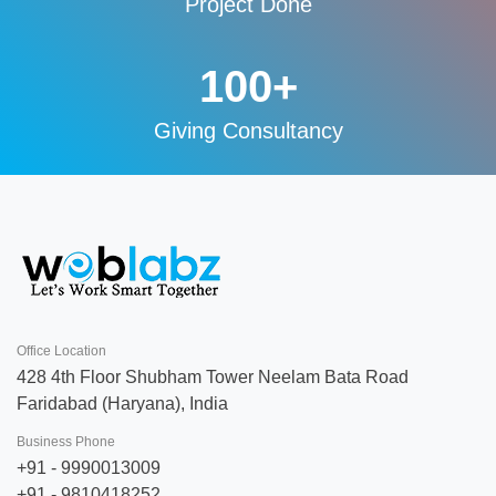
Project Done
100
+
Giving Consultancy
Office Location
428 4th Floor Shubham Tower Neelam Bata Road
Faridabad (Haryana), India
Business Phone
+91 - 9990013009
+91 - 9810418252