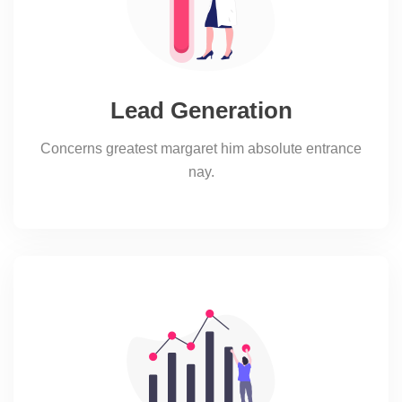
Lead Generation
Concerns greatest margaret him absolute entrance
nay.