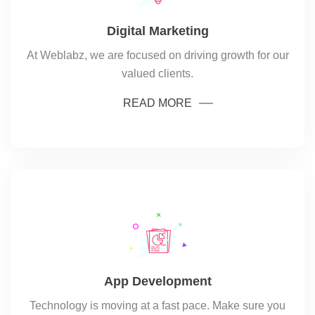
Digital Marketing
At Weblabz, we are focused on driving growth for our
valued clients.
READ MORE
App Development
Technology is moving at a fast pace. Make sure you