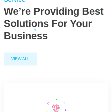
We’re Providing
Best
Solutions
For Your
Business
VIEW ALL