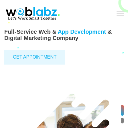
Full-Service Web &
App Development
&
Digital Marketing Company
GET APPOINTMENT