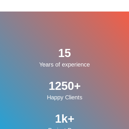
15
Years of experience
1250
+
Happy Clients
1
k+