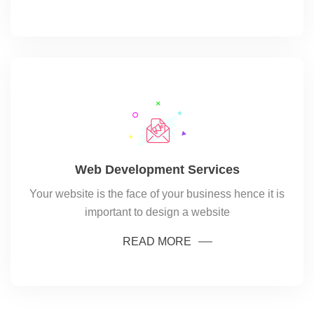
Web Development Services
Your website is the face of your business hence it is
important to design a website
READ MORE