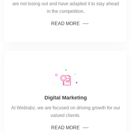
are not losing out and have adapted it to stay ahead
in the competition.
READ MORE
Digital Marketing
At Weblabz, we are focused on driving growth for our
valued clients.
READ MORE