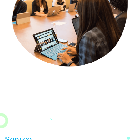
Service