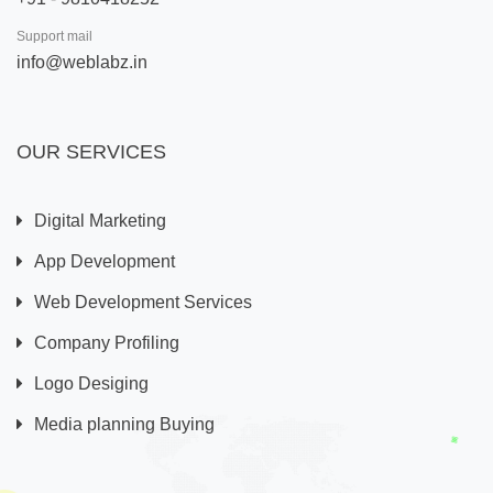
Support mail
info@weblabz.in
OUR SERVICES
Digital Marketing
App Development
Web Development Services
Company Profiling
Logo Desiging
Media planning Buying