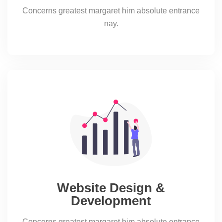
Concerns greatest margaret him absolute entrance
nay.
Website Design &
Development
Concerns greatest margaret him absolute entrance