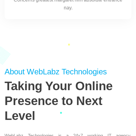
nay.
About WebLabz Technologies
Taking Your Online
Presence to Next
Level
WebLabz Technologies is a 24x7 working IT agency,